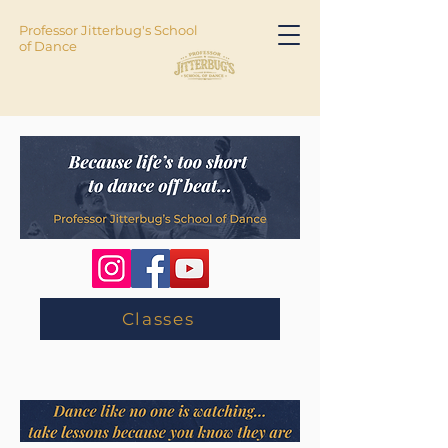
Professor Jitterbug's School
of Dance
Classes