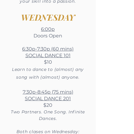
your skill into a passion.
WEDNESDAY
6:00p
Doors Open
6:30p-7:30p (60 mins)
SOCIAL DANCE 101
$10
Learn to dance to (almost) any
song with (almost) anyone.
7:30p-8:45p (75 mins)
SOCIAL DANCE 201
$20
Two
Partners. One Song. Infinite
Dances.
Both clases on Wednesday: