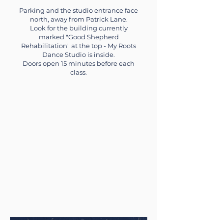
Parking and the studio entrance face
north, away from Patrick Lane.
Look for the building currently
marked "Good Shepherd
Rehabilitation" at the top - My Roots
Dance Studio is inside.
Doors open 15 minutes before each
class.