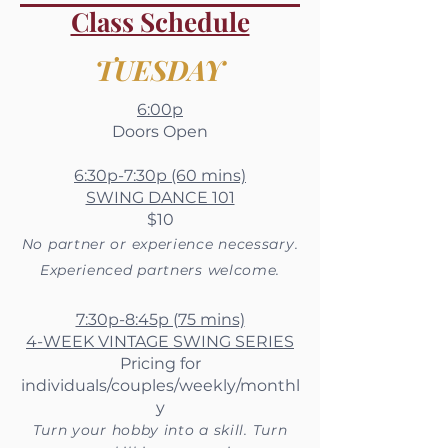
Class Schedule
TUESDAY
6:00p
Doors Open
6:30p-7:30p (60 mins)
SWING DANCE 101
$10
No partner or experience necessary.
Experienced partners welcome.
7:30p-8:45p (75 mins)
4-WEEK VINTAGE SWING SERIES
Pricing for
individuals/couples/weekly/monthl
y
Turn your hobby into a skill. Turn