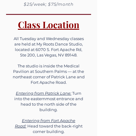
$25/week; $75/month
Class Location
All Tuesday and Wednesday classes
are held at My Roots Dance Studio,
located at 6070 S. Fort Apache Rd,
Ste 200, Las Vegas, NV 89148.
The studio is inside the Medical
Pavilion at Southern Palms — at the
northeast corner of Patrick Lane and
Fort Apache Road.
Entering from Patrick Lane:
Turn
into the easternmost entrance and
head to the north side of the
building.
Entering from Fort Apache
Road:
Head toward the back-right
corner building.